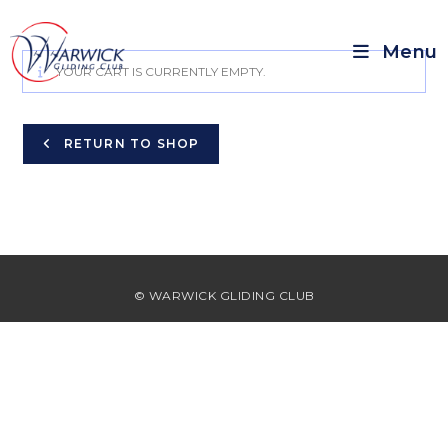
Menu
YOUR CART IS CURRENTLY EMPTY.
RETURN TO SHOP
© WARWICK GLIDING CLUB