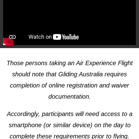
Those persons taking an Air Experience Flight
should note that Gliding Australia requires
completion of online registration and waiver
documentation.
Accordingly, participants will need access to a
smartphone (or similar device) on the day to
complete these requirements prior to flying.