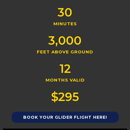
30
MINUTES
3,000
FEET ABOVE GROUND
12
MONTHS VALID
$
295
BOOK YOUR GLIDER FLIGHT HERE!