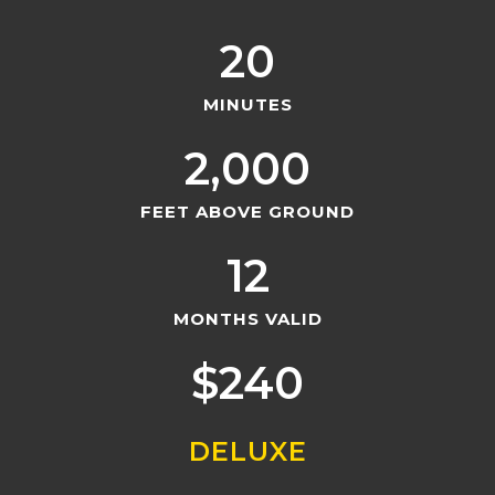
20
MINUTES
2,000
FEET ABOVE GROUND
12
MONTHS VALID
$
240
DELUXE