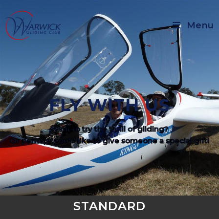
Menu
FLY WITH US
Want to try the thrill of gliding?
Or perhaps you'd like to give someone a special gift!
STANDARD